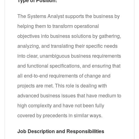
Type of Position:
The Systems Analyst supports the business by
helping them to transform operational
objectives into business solutions by gathering,
analyzing, and translating their specific needs
into clear, unambiguous business requirements
and functional specifications, and ensuring that
all end-to-end requirements of change and
projects are met. This role is dealing with
advanced business issues that have medium to
high complexity and have not been fully
covered by precedents in similar ways.
Job Description and Responsibilities