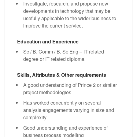
Investigate, research, and propose new
developments in technology that may be
usefully applicable to the wider business to
improve the current service.
Education and Experience
Sc / B. Comm / B. Sc Eng – IT related
degree or IT related diploma
Skills, Attributes & Other requirements
A good understanding of Prince 2 or similar
project methodologies
Has worked concurrently on several
analysis engagements varying in size and
complexity
Good understanding and experience of
business process modelling