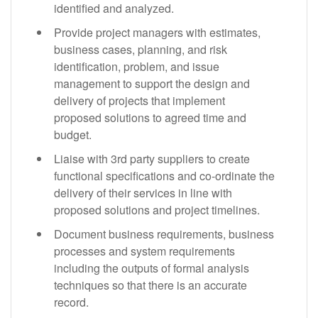
identified and analyzed.
Provide project managers with estimates,
business cases, planning, and risk
identification, problem, and issue
management to support the design and
delivery of projects that implement
proposed solutions to agreed time and
budget.
Liaise with 3rd party suppliers to create
functional specifications and co-ordinate the
delivery of their services in line with
proposed solutions and project timelines.
Document business requirements, business
processes and system requirements
including the outputs of formal analysis
techniques so that there is an accurate
record.