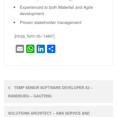
Experienced to both Waterfall and Agile
development
Proven stakeholder management
[ninja_form id=’1460′]
Email
WhatsApp
LinkedIn
Share
TEMP SENIOR SOFTWARE DEVELOPER X2 –
RANDBURG – GAUTENG
SOLUTIONS ARCHITECT – AMS SERVICE AND