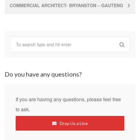
COMMERCIAL ARCHITECT- BRYANSTON – GAUTENG
Do you have any questions?
If you are having any questions, please feel free
to ask.
Drop Us a Line