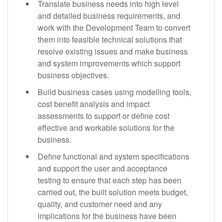
Translate business needs into high level
and detailed business requirements, and
work with the Development Team to convert
them into feasible technical solutions that
resolve existing issues and make business
and system improvements which support
business objectives.
Build business cases using modelling tools,
cost benefit analysis and impact
assessments to support or define cost
effective and workable solutions for the
business.
Define functional and system specifications
and support the user and acceptance
testing to ensure that each step has been
carried out, the built solution meets budget,
quality, and customer need and any
implications for the business have been