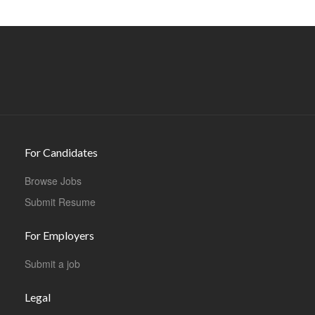
For Candidates
Browse Jobs
Submit Resume
For Employers
Submit a job
Legal