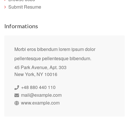
Submit Resume
Informations
Morbi eros bibendum lorem ipsum dolor
pellentesque pellentesque bibendum.
45 Park Avenue, Apt. 303
New York, NY 10016
+48 880 440 110
mail@example.com
www.example.com