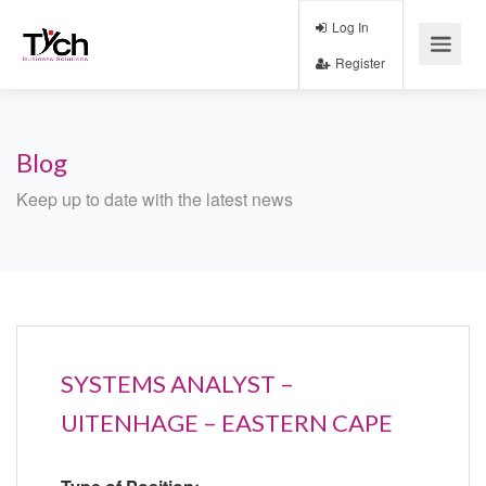
Log In
Register
Blog
Keep up to date with the latest news
SYSTEMS ANALYST –
UITENHAGE – EASTERN CAPE