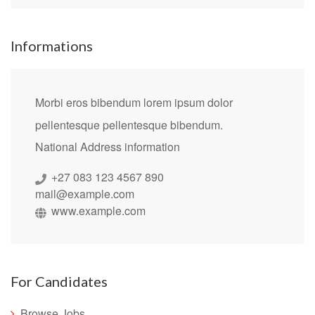
Informations
Morbi eros bibendum lorem ipsum dolor
pellentesque pellentesque bibendum.
National Address information
+27 083 123 4567 890
mail@example.com
www.example.com
For Candidates
Browse Jobs