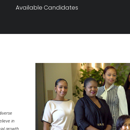
Available Candidates
diverse
lieve in
cial growth