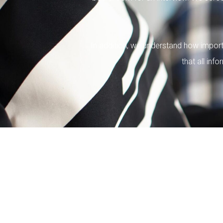
In addition, we understand how importa
that all inf