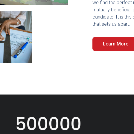
we find the perfect 
mutually beneficial 
candidate. It is th
that sets us apart.
Learn More
500000