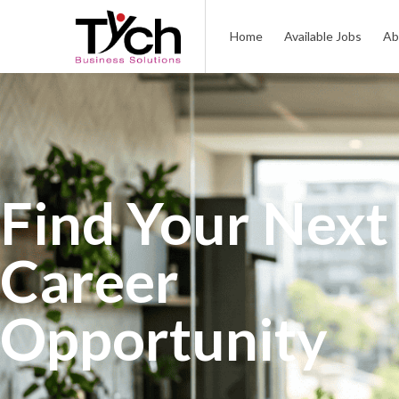
Home
Available Jobs
Ab
Find Your Next
Career
Opportunity