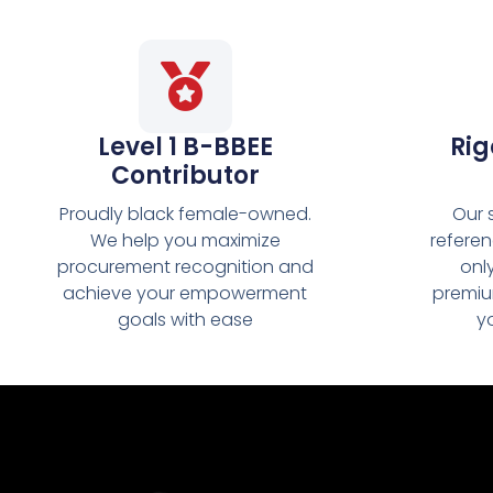
Level 1 B-BBEE
Rig
Contributor
Proudly black female-owned.
Our 
We help you maximize
refere
procurement recognition and
onl
achieve your empowerment
premiu
goals with ease
y