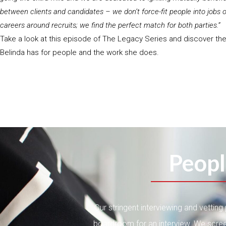
between clients and candidates – we don’t force-fit people into jobs or
careers around recruits; we find the perfect match for both parties.”
Take a look at this episode of The Legacy Series and discover th
Belinda has for people and the work she does.
Peopl
Our stringent interviewing and vettin
boardroom for an interview. We scree