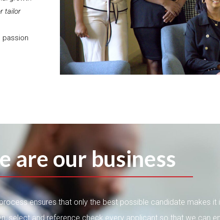
 tailor
e passion
e are our business
g process ensures that only the best possible candidate makes it 
n, select and reference check every applicant so that we can e