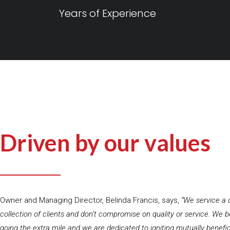
Years of Experience
Driven by our values
Owner and Managing Director, Belinda Francis, says,
“We service a 
collection of clients and don’t compromise on quality or service. We be
going the extra mile and we are dedicated to igniting mutually benefi