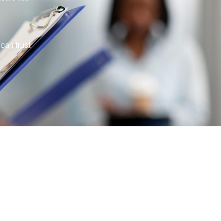
 can trust