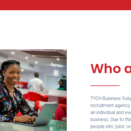
Who a
TYCH Business Solut
recruitment agency
an individual and ev
business. Due to thi
people into ‘jobs’ o