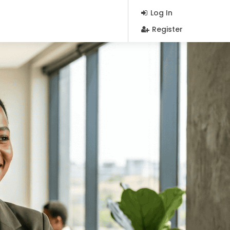
Log In
Register