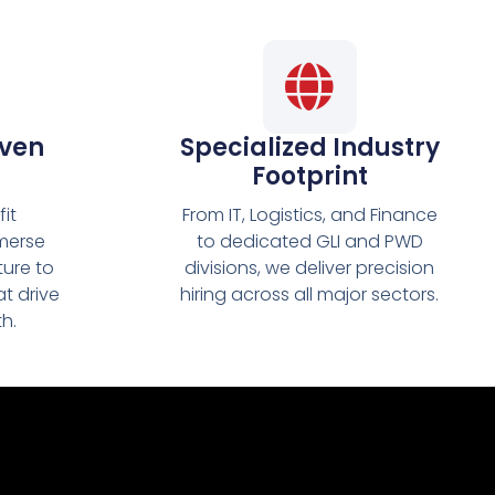
iven
Specialized Industry
Footprint
it
From IT, Logistics, and Finance
merse
to dedicated GLI and PWD
ture to
divisions, we deliver precision
at drive
hiring across all major sectors.
h.