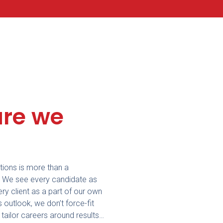
re we
ions is more than a
. We see every candidate as
ery client as a part of our own
s outlook, we don’t force-fit
r tailor careers around re
sults…