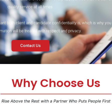
quality servic
e at all times.
nt both client and candidate confidentiality is, which is why you
ormation wi
ll be treated with respect and privac
y.
Contact Us
Why Choose Us
Rise Above the Rest with a Partner Who Puts People First