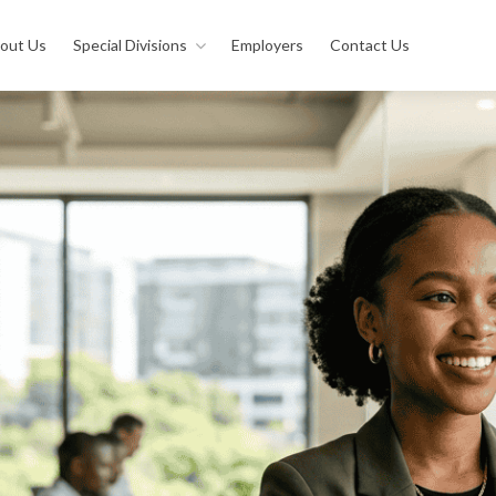
out Us
Special Divisions
Employers
Contact Us