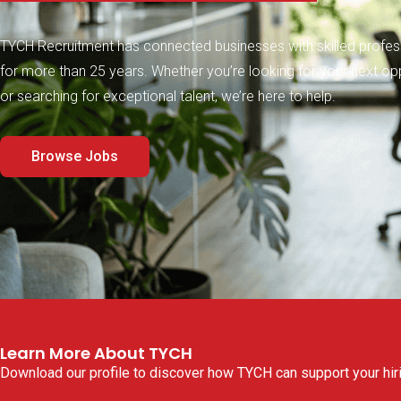
TYCH Recruitment has connected businesses with skilled profes
for more than 25 years. Whether you’re looking for your next op
or searching for exceptional talent, we’re here to help.
Browse Jobs
Learn More About TYCH​
Download our profile to discover how TYCH can support your hiri