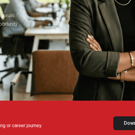
sionals
portunity
Down
ng or career journey.