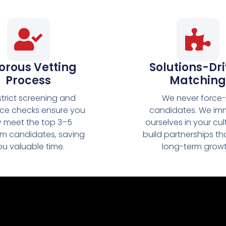
orous Vetting
Solutions-Dr
Process
Matching
strict screening and
We never force-f
nce checks ensure you
candidates. We im
y meet the top 3–5
ourselves in your cul
m candidates, saving
build partnerships th
ou valuable time.
long-term growt