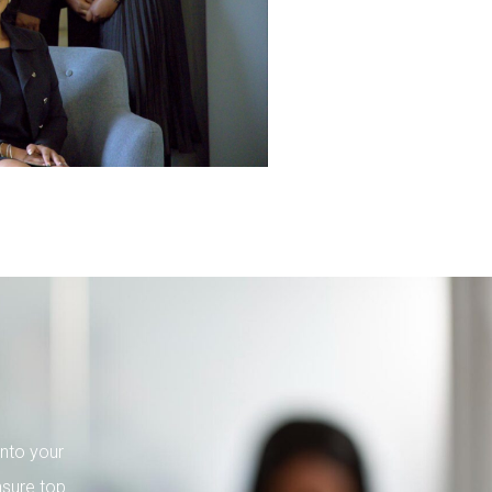
into your
nsure top