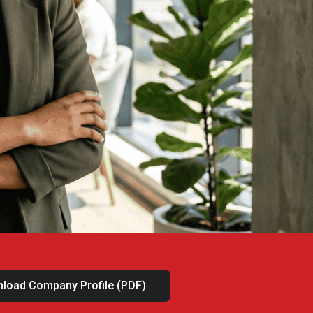
load Company Profile (PDF)