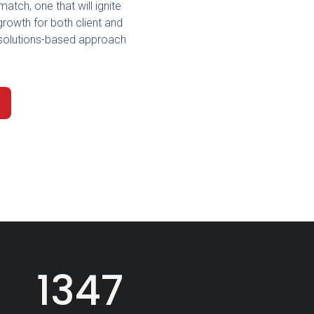
match, one that will ignite
growth for both client and
is solutions-based approach
1347