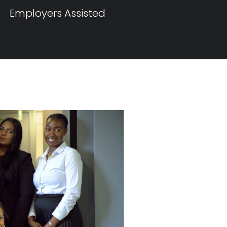
Employers Assisted